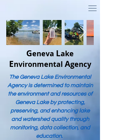
G
L
eneva
ake
E
A
nvironmental
gency
The Geneva Lake Environmental
Agency is determined to maintain
the environment and resources of
Geneva Lake by protecting,
preserving, and enhancing lake
and watershed quality through
monitoring, data collection, and
education.