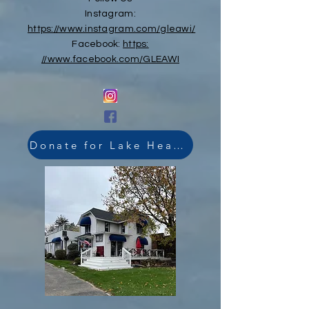
Instagram:
https://www.instagram.com/gleawi/
Facebook:
https:
//www.facebook.com/GLEAWI
Donate for Lake Health Link