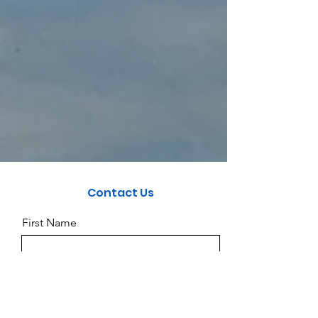
Contact Us
First Name
Last Name