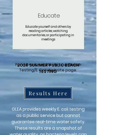
Educate
Educate yourself and others by
reading articles, watching
documentaries, or participating in
meetings
For current results visit our Beach
2026 SUMMER PUBLIC BEACH
Testing/E. Coli Website page.
TESTING
Results Here
GLEA provides weekly E. coli testing
as a public service but cannot
guarantee real-time water safety.
These results are a snapshot of
water quality, as bacteria levels can