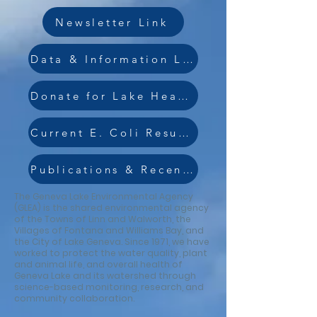
Newsletter Link
Data & Information Link
Donate for Lake Health Link
Current E. Coli Results
Publications & Recent Surveys Link
The Geneva Lake Environmental Agency
(GLEA) is the shared environmental agency
of the Towns of Linn and Walworth, the
Villages of Fontana and Williams Bay, and
the City of Lake Geneva. Since 1971, we have
worked to protect the water quality, plant
and animal life, and overall health of
Geneva Lake and its watershed through
science-based monitoring, research, and
community collaboration.