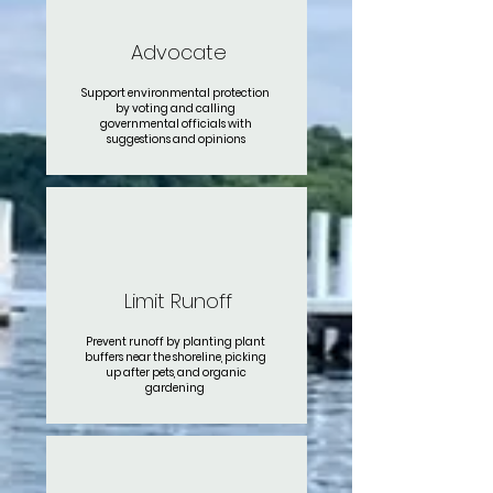
Advocate
Support environmental protection
by voting and calling
governmental officials with
suggestions and opinions
Limit Runoff
Prevent runoff by planting plant
buffers near the shoreline, picking
up after pets, and organic
gardening