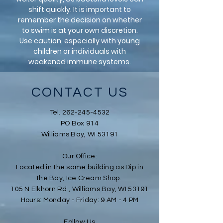
shift quickly. It is important to
remember the decision on whether
to swim is at your own discretion.
Use caution, especially with young
children or individuals with
weakened immune systems.
CONTACT US
Tel.
262-245-4532
PO Box 914
Williams Bay, WI 53191
Our Office
:
Located in the same building as Dip in
the Bay, Ice Cream Shop.
105 N Elkhorn Rd., Williams Bay, WI 53191
Hours: Monday - Friday: 9 AM - 4 PM
Follow Us