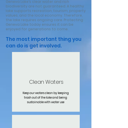
Geneva Lake’s clear water and rich
biodiversity are not guaranteed. A healthy
lake supports recreation, tourism, property
values, and the local economy. Therefore,
the lake requires ongoing care. Protecting
Geneva Lake today ensures it can be
enjoyed for generations to come.
The most important thing you
can do is get involved.
Clean Waters
Keep our waters clean by keeping
trash out of the lake and being
sustainable with water use