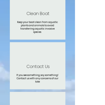
Clean Boat
Keep your boat clean from aquatic
plants and animals to avoid
transferring aquatic invasive
species
Contact Us
If you see something, say something!
Contact us with any concerns of our
lake