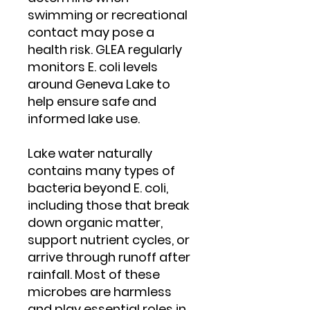
swimming or recreational
contact may pose a
health risk. GLEA regularly
monitors E. coli levels
around Geneva Lake to
help ensure safe and
informed lake use.
Lake water naturally
contains many types of
bacteria beyond E. coli,
including those that break
down organic matter,
support nutrient cycles, or
arrive through runoff after
rainfall. Most of these
microbes are harmless
and play essential roles in