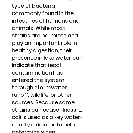
type of bacteria
commonly found in the
intestines of humans and
animals. While most
strains are harmless and
play an important role in
healthy digestion, their
presence in lake water can
indicate that fecal
contamination has
entered the system
through stormwater
runoff, wildlife, or other
sources. Because some
strains can cause illness, E.
coli is used as a key water-
quality indicator to help
determine when