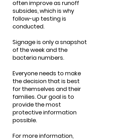
often improve as runoff
subsides, which is why
follow-up testing is
conducted.
Signage is only a snapshot
of the week and the
bacteria numbers.
Everyone needs to make
the decision that is best
for themselves and their
families. Our goal is to
provide the most
protective information
possible.
For more information,