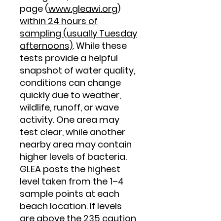
page (
www.gleawi.org
)
within 24 hours of
sampling (usually Tuesday
afternoons)
. While these
tests provide a helpful
snapshot of water quality,
conditions can change
quickly due to weather,
wildlife, runoff, or wave
activity. One area may
test clear, while another
nearby area may contain
higher levels of bacteria.
GLEA posts the highest
level taken from the 1–4
sample points at each
beach location. If levels
are above the 235 caution