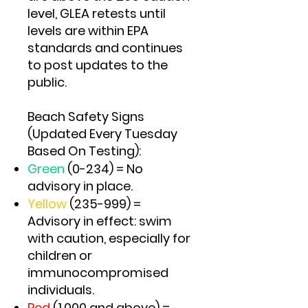
level, GLEA retests until
levels are within EPA
standards and continues
to post updates to the
public.
Beach Safety Signs
(Updated Every Tuesday
Based On Testing):
Green
(0-234) = No
advisory in place.
Yellow
(235-999) =
Advisory in effect: swim
with caution, especially for
children or
immunocompromised
individuals.
Red
(1,000 and above) =