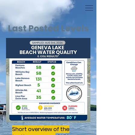
Last Posted Levels
Short overview of the