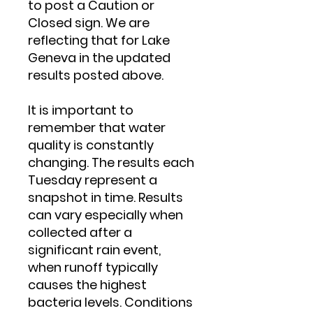
to post a Caution or
Closed sign. We are
reflecting that for Lake
Geneva in the updated
results posted above.
It is important to
remember that water
quality is constantly
changing. The results each
Tuesday represent a
snapshot in time. Results
can vary especially when
collected after a
significant rain event,
when runoff typically
causes the highest
bacteria levels. Conditions