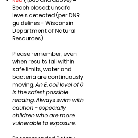
Beach closed: unsafe
levels detected (per DNR
guidelines - Wisconsin
Department of Natural
Resources)
Please remember, even
when results fall within
safe limits, water and
bacteria are continuously
moving.
An E. coli level of 0
is the safest possible
reading. Always swim with
caution - especially
children who are more
vulnerable to exposure.