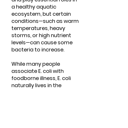
a healthy aquatic
ecosystem, but certain
conditions—such as warm
temperatures, heavy
storms, or high nutrient
levels—can cause some
bacteria to increase.
While many people
associate E. coli with
foodborne illness, E. coli
naturally lives in the
intestines of humans and
all warm-blooded animals,
including dogs, geese,
ducks, gulls, deer, cattle,
and other wildlife.