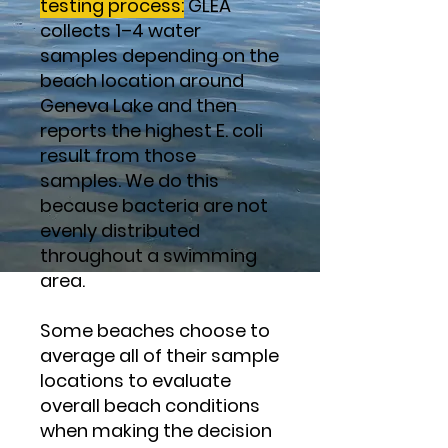
testing process:
GLEA
collects 1–4 water
samples depending on the
beach location around
Geneva Lake and then
reports the highest E. coli
result from those
samples. We do this
because bacteria are not
evenly distributed
throughout a swimming
area.
Some beaches choose to
average all of their sample
locations to evaluate
overall beach conditions
when making the decision