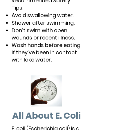
Recommended Safety
Tips:
Avoid swallowing water.
Shower after swimming.
Don’t swim with open
wounds or recent illness.
Wash hands before eating
if they’ve been in contact
with lake water.
All About E. Coli
E. coli (Escherichia coli) is a