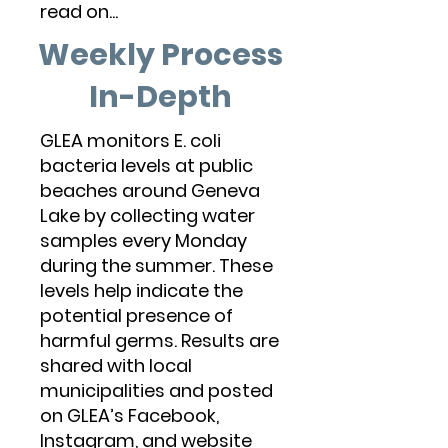
read on...
Weekly Process
In-Depth
GLEA monitors E. coli
bacteria levels at public
beaches around Geneva
Lake by collecting water
samples every Monday
during the summer. These
levels help indicate the
potential presence of
harmful germs. Results are
shared with local
municipalities and posted
on GLEA’s Facebook,
Instagram, and website