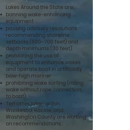
Lakes Around the State are:
banning wake-enhancing
equipment
passing advisory resolutions
recommending shoreline
setbacks (500–700 feet) and
depth minimums (30 feet).
prohibiting the use of
equipment to enhance wakes
and operate boat in artificially
bow-high manner
prohibiting wake surfing (riding
wake without rope connection
to boat).
Ten other lakes within
Waukesha, Racine, and
Washington County are working
on recommendations.