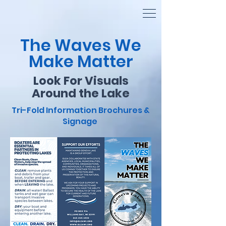
The Waves We
Make Matter
Look For Visuals
Around the Lake
Tri-Fold Information Brochures &
Signage