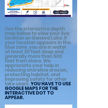
Use the interactive depth
map below to view your live
location on Geneva Lake. If
your location appears in the
blue zone, you are in water
at least 30 feet deep and
generally more than 500
feet from shore. We
appreciate your help in
reducing shoreline erosion,
protecting habitat, and
improving safety for other
lake users.
YOU HAVE TO USE
GOOGLE MAPS FOR THE
INTERACTIVE DOT TO
APPEAR.