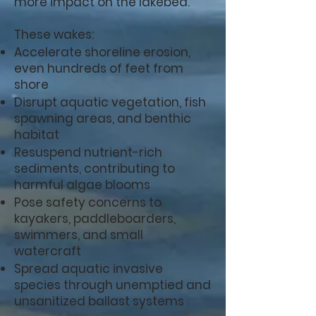
more impact on the lakebed.
These wakes:
Accelerate shoreline erosion,
even hundreds of feet from
shore
Disrupt aquatic vegetation, fish
spawning areas, and benthic
habitat
Resuspend nutrient-rich
sediments, contributing to
harmful algae blooms
Pose safety concerns to
kayakers, paddleboarders,
swimmers, and small
watercraft
Spread aquatic invasive
species through unemptied and
unsanitized ballast systems