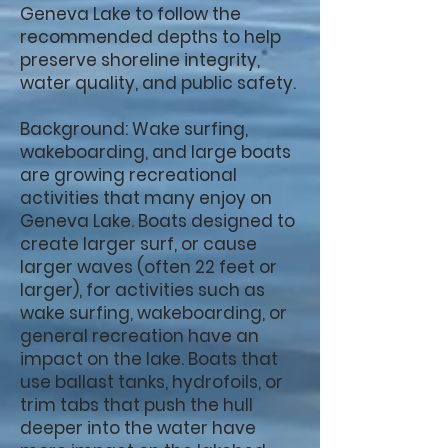
Geneva Lake to follow the
recommended depths to help
preserve shoreline integrity,
water quality, and public safety.
Background: Wake surfing,
wakeboarding, and large boats
are growing recreational
activities that many enjoy on
Geneva Lake. Boats designed to
create larger surf, or cause
larger waves (often 22 feet or
larger), for activities such as
wake surfing, wakeboarding, or
general recreation have an
impact on the lake. Boats that
use ballast tanks, hydrofoils, or
trim tabs that push the hull
deeper into the water have