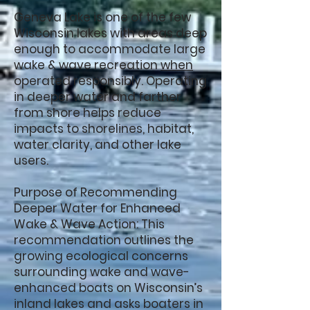
Geneva Lake is one of the few
Wisconsin lakes with areas deep
enough to accommodate large
wake & wave recreation
when
operated responsibly. Operating
in deeper water and farther
from shore helps reduce
impacts to shorelines, habitat,
water clarity, and other lake
users.
Purpose of Recommending
Deeper Water for Enhanced
Wake & Wave Action: This
recommendation outlines the
growing ecological concerns
surrounding wake and wave-
enhanced boats on Wisconsin’s
inland lakes and asks boaters in