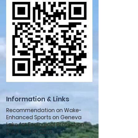
Information & Links
Recommendation on Wake-
Enhanced Sports on Geneva
Lake for Ecological Protection
Date: March 2026