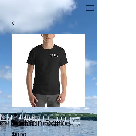
Pelican Dark
Price
$19.50