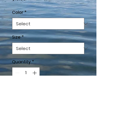
Color
*
Size
*
Quantity
*
Add to Cart
This t-shirt is everything 
you've dreamed of and 
more. It feels soft and 
lightweight, with the right 