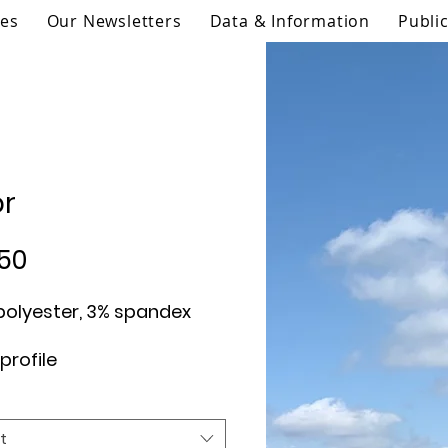
ies
Our Newsletters
Data & Information
Publi
or
Price
50
t