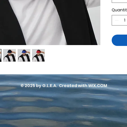
Quanti
• Hook
• Hea
⅜″ (5
© 2025 by G.L.E.A. Created with WIX.COM