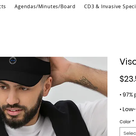
cts
Agendas/Minutes/Board
CD3 & Invasive Spec
Vis
$23.
Color
*
Selec