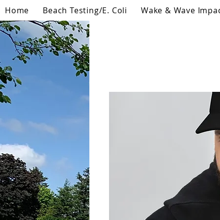
Home
Beach Testing/E. Coli
Wake & Wave Impa